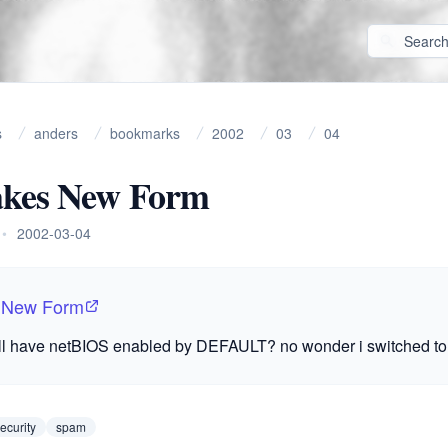
s
anders
bookmarks
2002
03
04
kes New Form
•
2002-03-04
 New Form
l have netBIOS enabled by
DEFAULT
? no wonder i switched to 
ecurity
spam