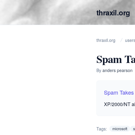
thraxil.org
thraxil.org
user
Spam Ta
By
anders pearson
Spam Takes
XP/2000/NT al
Tags:
microsoft
s