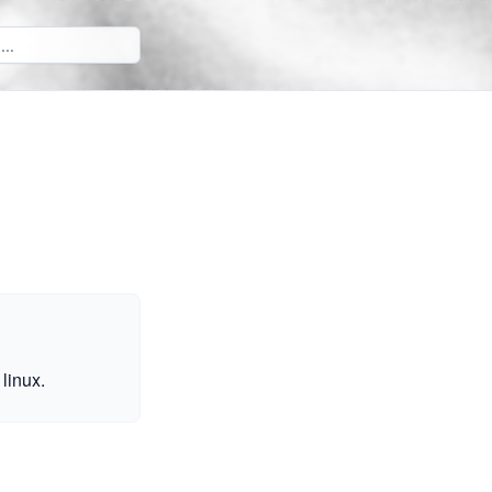
linux.