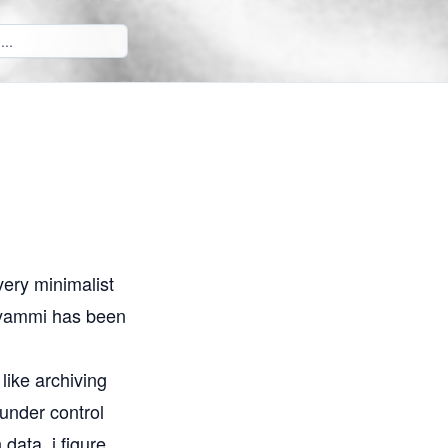
 very minimalist
n yammi has been
like archiving
under control
data, i figure