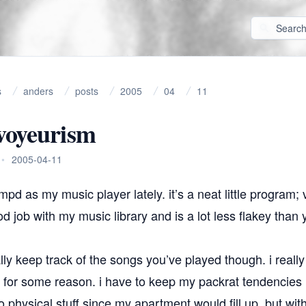
s
anders
posts
2005
04
11
voyeurism
•
2005-04-11
mpd
as my music player lately. it’s a neat little program;
od job with my music library and is a lot less flakey tha
ly keep track of the songs you’ve played though. i really 
a for some reason. i have to keep my packrat tendencies 
 physical stuff since my apartment would fill up, but with 