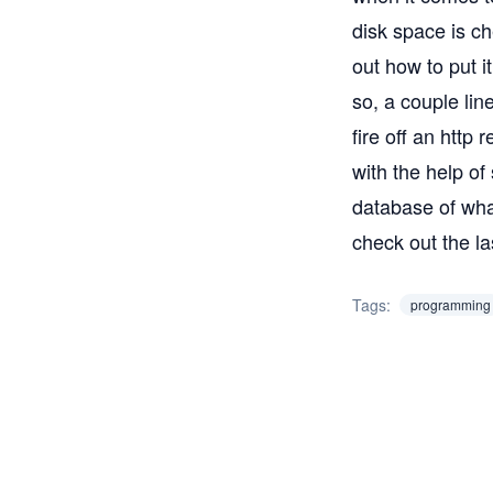
disk space is ch
out how to put i
so, a couple lin
fire off an http 
with the help of
database of what
check out the
la
Tags:
programming