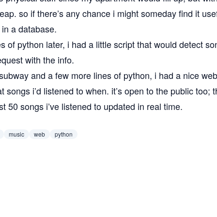
eap. so if there’s any chance i might someday find it useful
t in a database.
es of python later, i had a
little script
that would detect s
request with the info.
subway
and a few more lines of python, i had a nice
web
 songs i’d listened to when. it’s open to the public too; 
st 50 songs i’ve listened to
updated in real time.
music
web
python