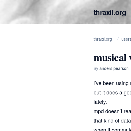
thraxil.org
thraxil.org
user
musical 
By
anders pearson
i’ve been using
but it does a go
lately.
mpd doesn’t real
that kind of dat
when it comes to