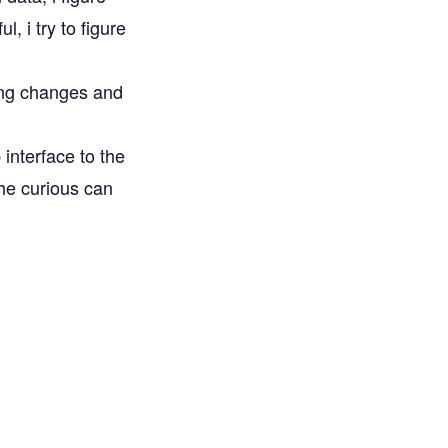
, i try to figure
ong changes and
 interface
to the
the curious can