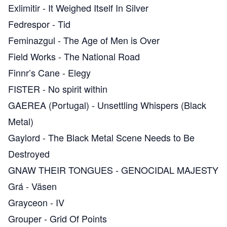
Exlimitir
-
It Weighed Itself In Silver
Fedrespor
-
Tid
Feminazgul
-
The Age of Men is Over
Field Works
-
The National Road
Finnr’s Cane
-
Elegy
FISTER
-
No spirit within
GAEREA (Portugal)
-
Unsettling Whispers (Black
Metal)
Gaylord
-
The Black Metal Scene Needs to Be
Destroyed
GNAW THEIR TONGUES
-
GENOCIDAL MAJESTY
Grá
-
Väsen
Grayceon
-
IV
Grouper
-
Grid Of Points