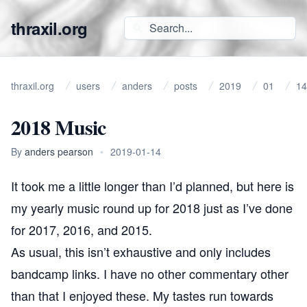
thraxil.org
thraxil.org
users
anders
posts
2019
01
14
2018 Music
By
anders pearson
•
2019-01-14
It took me a little longer than I’d planned, but here is
my yearly music round up for 2018 just as I’ve done
for
2017
,
2016
, and
2015
.
As usual, this isn’t exhaustive and only includes
bandcamp links. I have no other commentary other
than that I enjoyed these. My tastes run towards