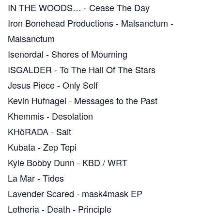
IN THE WOODS…
-
Cease The Day
Iron Bonehead Productions
-
Malsanctum -
Malsanctum
Isenordal
-
Shores of Mourning
ISGALDER
-
To The Hall Of The Stars
Jesus Piece
-
Only Self
Kevin Hufnagel
-
Messages to the Past
Khemmis
-
Desolation
KHôRADA
-
Salt
Kubata
-
Zep Tepi
Kyle Bobby Dunn
-
KBD / WRT
La Mar
-
Tides
Lavender Scared
-
mask4mask EP
Letheria
-
Death - Principle