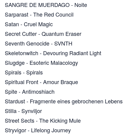
SANGRE DE MUERDAGO
-
Noite
Sarparast
-
The Red Council
Satan
-
Cruel Magic
Secret Cutter
-
Quantum Eraser
Seventh Genocide
-
SVNTH
Skeletonwitch
-
Devouring Radiant Light
Slugdge
-
Esoteric Malacology
Spirals
-
Spirals
Spiritual Front
-
Amour Braque
Spite
-
Antimoshiach
Stardust
-
Fragmente eines gebrochenen Lebens
Stilla
-
Synviljor
Street Sects
-
The Kicking Mule
Stryvigor
-
Lifelong Journey