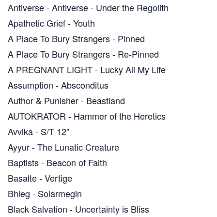
Antiverse
-
Antiverse - Under the Regolith
Apathetic Grief
-
Youth
A Place To Bury Strangers
-
Pinned
A Place To Bury Strangers
-
Re​-​Pinned
A PREGNANT LIGHT
-
Lucky All My Life
Assumption
-
Absconditus
Author & Punisher
-
Beastland
AUTOKRATOR
-
Hammer of the Heretics
Avvika
-
S​/​T 12”
Ayyur
-
The Lunatic Creature
Baptists
-
Beacon of Faith
Basalte
-
Vertige
Bhleg
-
Solarmegin
Black Salvation
-
Uncertainty is Bliss