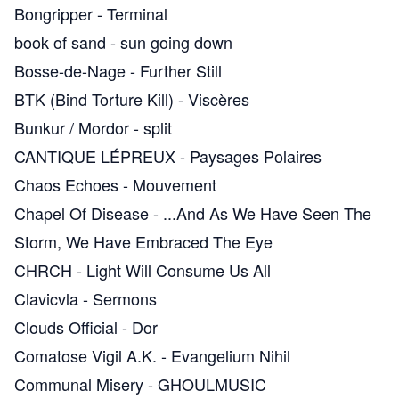
Bongripper
-
Terminal
book of sand
-
sun going down
Bosse-de-Nage
-
Further Still
BTK (Bind Torture Kill)
-
Viscères
Bunkur / Mordor
-
split
CANTIQUE LÉPREUX
-
Paysages Polaires
Chaos Echoes
-
Mouvement
Chapel Of Disease
-
.​.​.​And As We Have Seen The
Storm, We Have Embraced The Eye
CHRCH
-
Light Will Consume Us All
Clavicvla
-
Sermons
Clouds Official
-
Dor
Comatose Vigil A.K.
-
Evangelium Nihil
Communal Misery
-
GHOULMUSIC