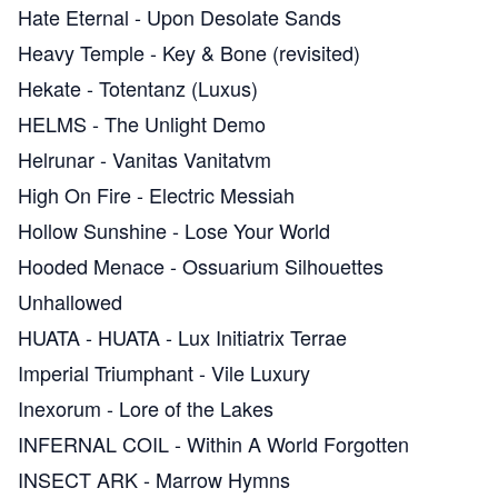
Hate Eternal
-
Upon Desolate Sands
Heavy Temple
-
Key & Bone (revisited)
Hekate
-
Totentanz (Luxus)
HELMS
-
The Unlight Demo
Helrunar
-
Vanitas Vanitatvm
High On Fire
-
Electric Messiah
Hollow Sunshine
-
Lose Your World
Hooded Menace
-
Ossuarium Silhouettes
Unhallowed
HUATA
-
HUATA - Lux Initiatrix Terrae
Imperial Triumphant
-
Vile Luxury
Inexorum
-
Lore of the Lakes
INFERNAL COIL
-
Within A World Forgotten
INSECT ARK
-
Marrow Hymns