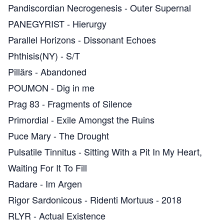
Pandiscordian Necrogenesis
-
Outer Supernal
PANEGYRIST
-
Hierurgy
Parallel Horizons
-
Dissonant Echoes
Phthisis(NY)
-
S​/​T
Pillärs
-
Abandoned
POUMON
-
Dig in me
Prag 83
-
Fragments of Silence
Primordial
-
Exile Amongst the Ruins
Puce Mary
-
The Drought
Pulsatile Tinnitus
-
Sitting With a Pit In My Heart,
Waiting For It To Fill
Radare
-
Im Argen
Rigor Sardonicous
-
Ridenti Mortuus - 2018
RLYR
-
Actual Existence