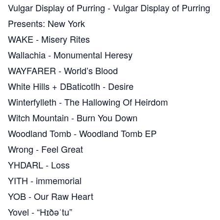
Vulgar Display of Purring
-
Vulgar Display of Purring
Presents: New York
WAKE
-
Misery Rites
Wallachia
-
Monumental Heresy
WAYFARER
-
World’s Blood
White Hills + DBaticotlh
-
Desire
Winterfylleth
-
The Hallowing Of Heirdom
Witch Mountain
-
Burn You Down
Woodland Tomb
-
Woodland Tomb EP
Wrong
-
Feel Great
YHDARL
-
Loss
YITH
-
immemorial
YOB
-
Our Raw Heart
Yovel
-
“Hɪðəˈtu”