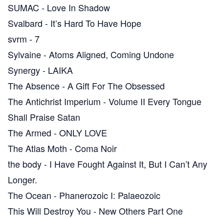
SUMAC
-
Love In Shadow
Svalbard
-
It’s Hard To Have Hope
svrm
-
7
Sylvaine
-
Atoms Aligned, Coming Undone
Synergy
-
LAIKA
The Absence
-
A Gift For The Obsessed
The Antichrist Imperium
-
Volume II Every Tongue
Shall Praise Satan
The Armed
-
ONLY LOVE
The Atlas Moth
-
Coma Noir
the body
-
I Have Fought Against It, But I Can’t Any
Longer.
The Ocean
-
Phanerozoic I: Palaeozoic
This Will Destroy You
-
New Others Part One