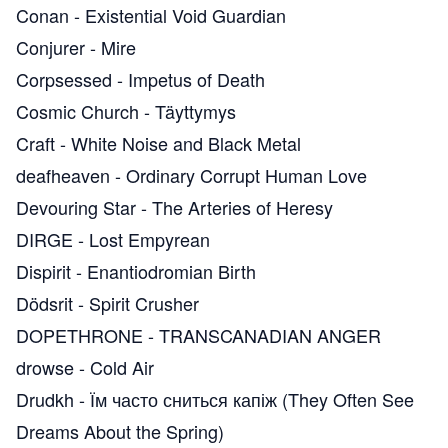
Conan
-
Existential Void Guardian
Conjurer
-
Mire
Corpsessed
-
Impetus of Death
Cosmic Church
-
Täyttymys
Craft
-
White Noise and Black Metal
deafheaven
-
Ordinary Corrupt Human Love
Devouring Star
-
The Arteries of Heresy
DIRGE
-
Lost Empyrean
Dispirit
-
Enantiodromian Birth
Dödsrit
-
Spirit Crusher
DOPETHRONE
-
TRANSCANADIAN ANGER
drowse
-
Cold Air
Drudkh
-
Їм часто сниться капіж (They Often See
Dreams About the Spring)