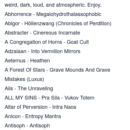
weird, dark, loud, and atmospheric. Enjoy.
Abhorrence
-
Megalohydrothalassophobic
Abigor
-
Höllenzwang (Chronicles of Perdition)
Abstracter
-
Cinereous Incarnate
A Congregation of Horns
-
Goat Cult
Adzalaan
-
Into Vermilion Mirrors
Aeternus
-
Heathen
A Forest Of Stars
-
Grave Mounds And Grave
Mistakes (Luxus)
Ails
-
The Unraveling
ALL MY SINS
-
Pra Sila - Vukov Totem
Altar of Perversion
-
Intra Naos
Anicon
-
Entropy Mantra
Antisoph
-
Antisoph