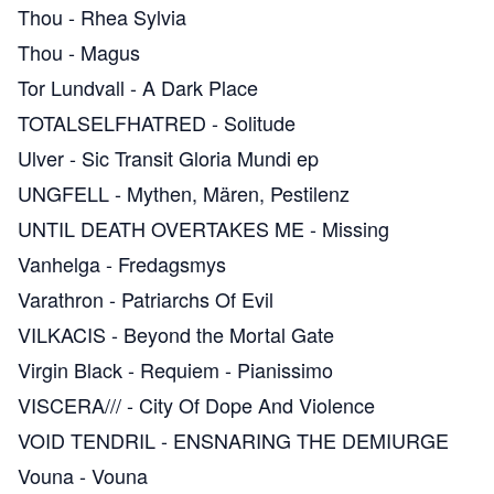
Thou
-
Rhea Sylvia
Thou
-
Magus
Tor Lundvall
-
A Dark Place
TOTALSELFHATRED
-
Solitude
Ulver
-
Sic Transit Gloria Mundi ep
UNGFELL
-
Mythen, Mären, Pestilenz
UNTIL DEATH OVERTAKES ME
-
Missing
Vanhelga
-
Fredagsmys
Varathron
-
Patriarchs Of Evil
VILKACIS
-
Beyond the Mortal Gate
Virgin Black
-
Requiem - Pianissimo
VISCERA///
-
City Of Dope And Violence
VOID TENDRIL
-
ENSNARING THE DEMIURGE
Vouna
-
Vouna