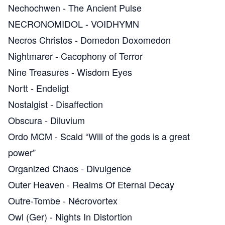
Nechochwen
-
The Ancient Pulse
NECRONOMIDOL
-
VOIDHYMN
Necros Christos
-
Domedon Doxomedon
Nightmarer
-
Cacophony of Terror
Nine Treasures
-
Wisdom Eyes
Nortt
-
Endeligt
Nostalgist
-
Disaffection
Obscura
-
Diluvium
Ordo MCM
-
Scald “Will of the gods is a great
power”
Organized Chaos
-
Divulgence
Outer Heaven
-
Realms Of Eternal Decay
Outre-Tombe
-
Nécrovortex
Owl (Ger)
-
Nights In Distortion