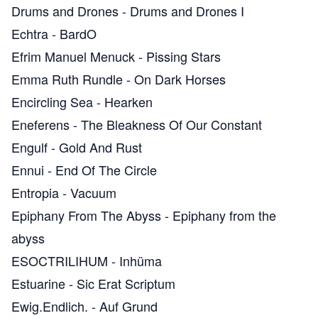
Drums and Drones
-
Drums and Drones I
Echtra
-
BardO
Efrim Manuel Menuck
-
Pissing Stars
Emma Ruth Rundle
-
On Dark Horses
Encircling Sea
-
Hearken
Eneferens
-
The Bleakness Of Our Constant
Engulf
-
Gold And Rust
Ennui
-
End Of The Circle
Entropia
-
Vacuum
Epiphany From The Abyss
-
Epiphany from the
abyss
ESOCTRILIHUM
-
Inhüma
Estuarine
-
Sic Erat Scriptum
Ewig.Endlich.
-
Auf Grund