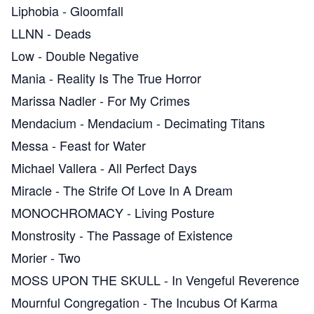
Liphobia
-
Gloomfall
LLNN
-
Deads
Low
-
Double Negative
Mania
-
Reality Is The True Horror
Marissa Nadler
-
For My Crimes
Mendacium
-
Mendacium - Decimating Titans
Messa
-
Feast for Water
Michael Vallera
-
All Perfect Days
Miracle
-
The Strife Of Love In A Dream
MONOCHROMACY
-
Living Posture
Monstrosity
-
The Passage of Existence
Morier
-
Two
MOSS UPON THE SKULL
-
In Vengeful Reverence
Mournful Congregation
-
The Incubus Of Karma