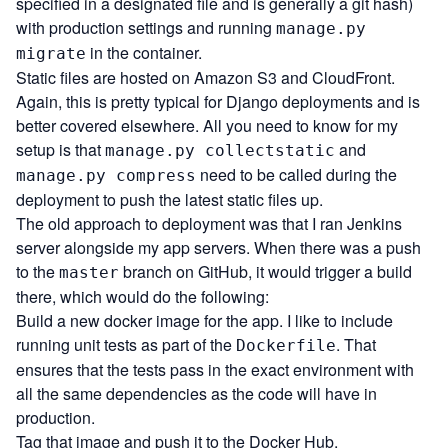
specified in a designated file and is generally a git hash)
with production settings and running
manage.py
in the container.
migrate
Static files are hosted on Amazon S3 and CloudFront.
Again, this is pretty typical for Django deployments and is
better covered elsewhere. All you need to know for my
setup is that
and
manage.py collectstatic
need to be called during the
manage.py compress
deployment to push the latest static files up.
The old approach to deployment was that I ran Jenkins
server alongside my app servers. When there was a push
to the
branch on GitHub, it would trigger a build
master
there, which would do the following:
Build a new docker image for the app. I like to include
running unit tests as part of the
. That
Dockerfile
ensures that the tests pass in the exact environment with
all the same dependencies as the code will have in
production.
Tag that image and push it to the Docker Hub.