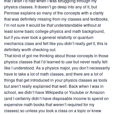
that I wish I’d had when I was struggling through my
physics classes. It doesn’t go deep into any of it, but
Penrose explains so many of the concepts with a clarity
that was definitely missing from my classes and textbooks.
I’m not sure it would be
that
understandable without at
least some basic college physics and math background,
but if you ever took a general relativity or quantum
mechanics class and felt like you didn’t really
get
it, this is
definitely worth checking out.
That kind of got me thinking about those concepts in those
physics classes that I’d learned to
use
but never really felt
like I understood. As a physics major, you don’t necessarily
have to take a lot of math classes, and there are a lot of
things that get introduced in your physics classes as tools
but aren’t really explained that well. Back when I was in
school, we didn’t have Wikipedia or Youtube or Amazon
(and I certainly didn’t have disposable income to spend on
expensive math books that weren’t required for my
classes) so unless you took a class on a topic or knew