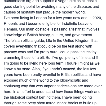
nutritionfacts.org
and supports a vegan diet as at least a
good starting point for avoiding many of the diseases and
causes of mortality that plague the modern world.
I’ve been living in London for a few years now and in 2020,
Phoenix and I become elligible for
Indefinite Leave to
Remain
. Our main obstacle is passing a
test
that involves
knowledge of British history, culture, and government.
There’s an official guide,
Life in the United Kingdom
that
covers everything that could be on the test along with
practice tests
and I’m pretty sure I could pass the test by
cramming those for a bit. But I’ve got plenty of time and if
I’m going to be living here long term, I figure I might as well
know a bit more. Also, if you hadn’t noticed, the last few
years have been pretty eventful in British politics and have
exposed much of the world to the idiosyncratic and
confusing way that very important decisions are made over
here. In an effort to understand how these things work and
the historical context behind them, I have been going
through some “very short introduction” books to build up