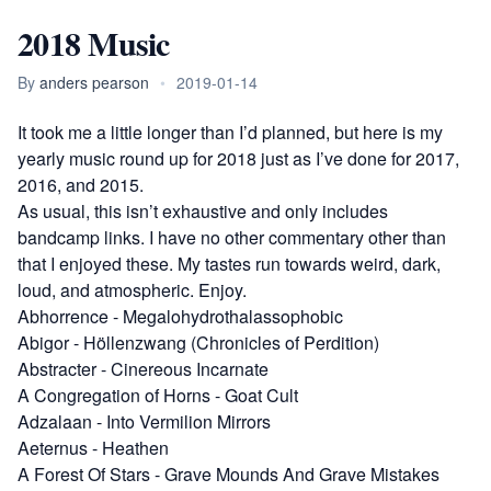
2018 Music
By
anders pearson
•
2019-01-14
It took me a little longer than I’d planned, but here is my
yearly music round up for 2018 just as I’ve done for
2017
,
2016
, and
2015
.
As usual, this isn’t exhaustive and only includes
bandcamp links. I have no other commentary other than
that I enjoyed these. My tastes run towards weird, dark,
loud, and atmospheric. Enjoy.
Abhorrence
-
Megalohydrothalassophobic
Abigor
-
Höllenzwang (Chronicles of Perdition)
Abstracter
-
Cinereous Incarnate
A Congregation of Horns
-
Goat Cult
Adzalaan
-
Into Vermilion Mirrors
Aeternus
-
Heathen
A Forest Of Stars
-
Grave Mounds And Grave Mistakes