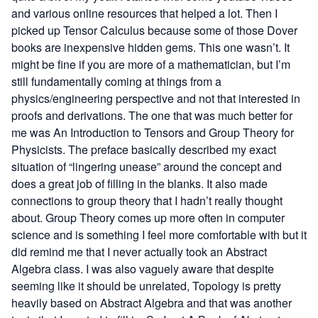
and various online resources that helped a lot. Then I
picked up
Tensor Calculus
because some of those Dover
books are inexpensive hidden gems. This one wasn’t. It
might be fine if you are more of a mathematician, but I’m
still fundamentally coming at things from a
physics/engineering perspective and not that interested in
proofs and derivations. The one that was much better for
me was
An Introduction to Tensors and Group Theory for
Physicists
. The preface basically described my exact
situation of “lingering unease” around the concept and
does a great job of filling in the blanks. It also made
connections to group theory that I hadn’t really thought
about. Group Theory comes up more often in computer
science and is something I feel more comfortable with but it
did remind me that I never actually took an Abstract
Algebra class. I was also vaguely aware that despite
seeming like it should be unrelated, Topology is pretty
heavily based on Abstract Algebra and that was another