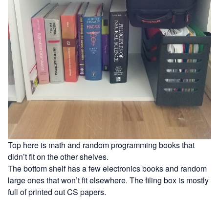
Top here is math and random programming books that
didn’t fit on the other shelves.
The bottom shelf has a few electronics books and random
large ones that won’t fit elsewhere. The filing box is mostly
full of printed out CS papers.