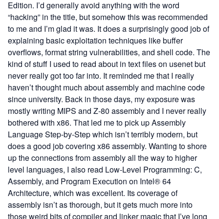
Edition
. I’d generally avoid anything with the word
“hacking” in the title, but somehow this was recommended
to me and I’m glad it was. It does a surprisingly good job of
explaining basic exploitation techniques like buffer
overflows, format string vulnerabilities, and shell code. The
kind of stuff I used to read about in text files on usenet but
never really got too far into. It reminded me that I really
haven’t thought much about assembly and machine code
since university. Back in those days, my exposure was
mostly writing MIPS and Z-80 assembly and I never really
bothered with x86. That led me to pick up
Assembly
Language Step-by-Step
which isn’t terribly modern, but
does a good job covering x86 assembly. Wanting to shore
up the connections from assembly all the way to higher
level languages, I also read
Low-Level Programming: C,
Assembly, and Program Execution on Intel® 64
Architecture
, which was excellent. Its coverage of
assembly isn’t as thorough, but it gets much more into
those weird bits of compiler and linker magic that I’ve long