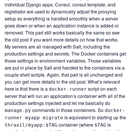
individual Django apps. Consul, consul-template, and
registrator are used to dynamically adjust the proxying
setup so everything is handled smoothly when a server
goes down or when an application instance is added or
removed. This part still works basically the same so see
the old post if you want more details on how that works.
My servers are all managed with
Salt
, including the
production settings and secrets. The Docker containers get
those settings in environment variables. Those variables
are put in place by Salt and handed to the containers via a
couple shell scripts. Again, that part is all unchanged and
you can get more details in the old post. What’s relevant
here is that there is a
script on each
docker-runner
server that will run an application’s container with all of the
production settings injected and let me basically do
commands in those containers. So
manage.py
docker-
is equivalent to starting up the
runner myapp migrate
container (where
is
thraxil/myapp:$TAG
$TAG