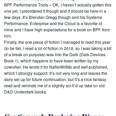
BPF Performance Tools
– OK, I haven’t actually gotten this
one yet. I preordered it though and it should be here in a
few days. It’s Brendan Gregg though and his
Systems
Performance: Enterprise and the Cloud
is a favorite of
mine and I have high expectations for a book on BPF from
him.
Finally, the one piece of fiction I managed to read this year
(to be fair, I read a lot of fiction in 2018, so I was taking a bit
of a break on purpose) was
Into the Dark (Dark Devices
Book 1)
, which happens to have been written by my
coworker. He wrote it for NaNoWriMo and self-published,
which I strongly support. It’s not very long and leaves the
story set up for future continuation, but it’s a nice fantasy
read and reminds me of a slightly sci-fi’d up take on old
D&D Underdark books.