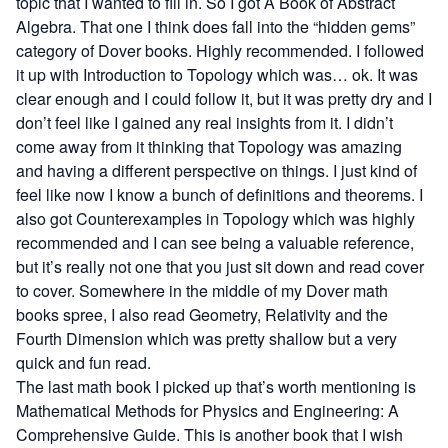
topic that I wanted to fill in. So I got
A Book of Abstract
Algebra
. That one I think does fall into the “hidden gems”
category of Dover books. Highly recommended. I followed
it up with
Introduction to Topology
which was… ok. It was
clear enough and I could follow it, but it was pretty dry and I
don’t feel like I gained any real insights from it. I didn’t
come away from it thinking that Topology was amazing
and having a different perspective on things. I just kind of
feel like now I know a bunch of definitions and theorems. I
also got
Counterexamples in Topology
which was highly
recommended and I can see being a valuable reference,
but it’s really not one that you just sit down and read cover
to cover. Somewhere in the middle of my Dover math
books spree, I also read
Geometry, Relativity and the
Fourth Dimension
which was pretty shallow but a very
quick and fun read.
The last math book I picked up that’s worth mentioning is
Mathematical Methods for Physics and Engineering: A
Comprehensive Guide
. This is another book that I wish