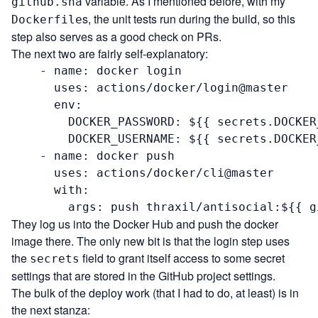
variable. As I mentioned before, with my
github.sha
s, the unit tests run during the build, so this
Dockerfile
step also serves as a good check on PRs.
The next two are fairly self-explanatory:
    - name: docker login

      uses: actions/docker/login@master

      env:

        DOCKER_PASSWORD: ${{ secrets.DOCKER
        DOCKER_USERNAME: ${{ secrets.DOCKER
    - name: docker push

      uses: actions/docker/cli@master

      with:

        args: push thraxil/antisocial:${{ g
They log us into the Docker Hub and push the docker
image there. The only new bit is that the login step uses
the
field to grant itself access to some secret
secrets
settings that are stored in the GitHub project settings.
The bulk of the deploy work (that I had to do, at least) is in
the next stanza: