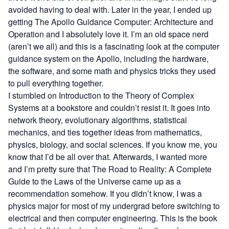
avoided having to deal with. Later in the year, I ended up
getting
The Apollo Guidance Computer: Architecture and
Operation
and I absolutely love it. I’m an old space nerd
(aren’t we all) and this is a fascinating look at the computer
guidance system on the Apollo, including the hardware,
the software, and some math and physics tricks they used
to pull everything together.
I stumbled on
Introduction to the Theory of Complex
Systems
at a bookstore and couldn’t resist it. It goes into
network theory, evolutionary algorithms, statistical
mechanics, and ties together ideas from mathematics,
physics, biology, and social sciences. If you know me, you
know that I’d be all over that. Afterwards, I wanted more
and I’m pretty sure that
The Road to Reality: A Complete
Guide to the Laws of the Universe
came up as a
recommendation somehow. If you didn’t know, I was a
physics major for most of my undergrad before switching to
electrical and then computer engineering. This is the book