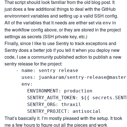
That script
should look familiar from the old blog post. It
just does a few additional things to deal with the GitHub
environment variables and setting up a valid SSH config.
All of the variables that it needs are either set via
in
env
the workflow config above, or they are stored in the project
settings as secrets (SSH private key, etc.)
Finally, since I like to use
Sentry
to track exceptions and
Sentry does a better job if you tell it when you deploy new
code, I use a community published action to
publish a new
sentry release
for the project:
    - name: sentry release

      uses: juankaram/sentry-release@master

      env:

        ENVIRONMENT: production

        SENTRY_AUTH_TOKEN: ${{ secrets.SENT
        SENTRY_ORG: thraxil

        SENTRY_PROJECT: antisocial
That’s basically it. I’m mostly pleased with the setup. It took
me a few hours to figure out all the pieces and work