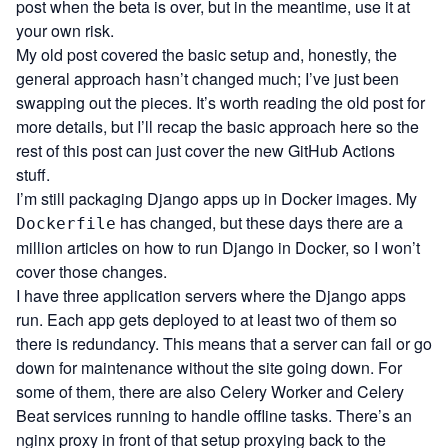
post when the beta is over, but in the meantime, use it at
your own risk.
My old post covered the basic setup and, honestly, the
general approach hasn’t changed much; I’ve just been
swapping out the pieces. It’s worth reading the old post for
more details, but I’ll recap the basic approach here so the
rest of this post can just cover the new GitHub Actions
stuff.
I’m still packaging Django apps up in Docker images. My
has changed, but these days there are a
Dockerfile
million articles on how to run Django in Docker, so I won’t
cover those changes.
I have three application servers where the Django apps
run. Each app gets deployed to at least two of them so
there is redundancy. This means that a server can fail or go
down for maintenance without the site going down. For
some of them, there are also Celery Worker and Celery
Beat services running to handle offline tasks. There’s an
nginx proxy in front of that setup proxying back to the