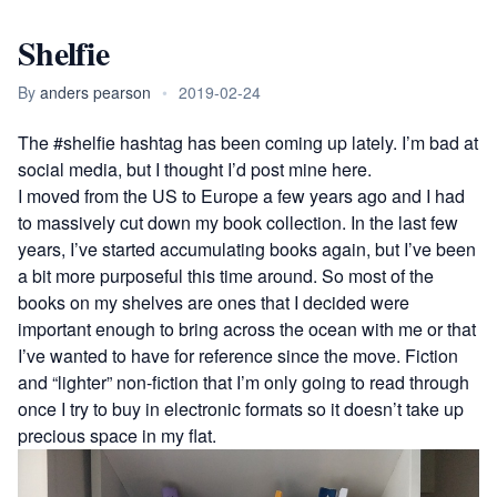
Shelfie
By
anders pearson
•
2019-02-24
The
#shelfie
hashtag has been coming up lately. I’m bad at
social media, but I thought I’d post mine here.
I moved from the US to Europe a few years ago and I had
to massively cut down my book collection. In the last few
years, I’ve started accumulating books again, but I’ve been
a bit more purposeful this time around. So most of the
books on my shelves are ones that I decided were
important enough to bring across the ocean with me or that
I’ve wanted to have for reference since the move. Fiction
and “lighter” non-fiction that I’m only going to read through
once I try to buy in electronic formats so it doesn’t take up
precious space in my flat.