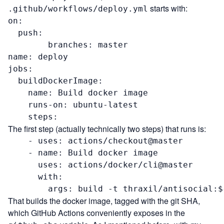
starts with:
.github/workflows/deploy.yml
on:

  push:

        branches: master

name: deploy

jobs:

  buildDockerImage:

    name: Build docker image

    runs-on: ubuntu-latest

    steps:
The first step (actually technically two steps) that runs is:
    - uses: actions/checkout@master

    - name: Build docker image

      uses: actions/docker/cli@master

      with:

        args: build -t thraxil/antisocial:$
That builds the docker image, tagged with the git SHA,
which GitHub Actions conveniently exposes in the