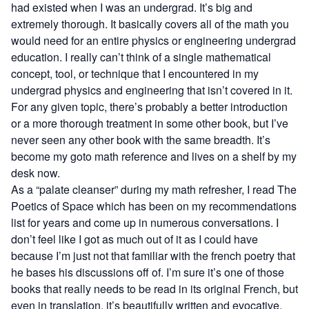
had existed when I was an undergrad. It’s big and
extremely thorough. It basically covers all of the math you
would need for an entire physics or engineering undergrad
education. I really can’t think of a single mathematical
concept, tool, or technique that I encountered in my
undergrad physics and engineering that isn’t covered in it.
For any given topic, there’s probably a better introduction
or a more thorough treatment in some other book, but I’ve
never seen any other book with the same breadth. It’s
become my goto math reference and lives on a shelf by my
desk now.
As a “palate cleanser” during my math refresher, I read
The
Poetics of Space
which has been on my recommendations
list for years and come up in numerous conversations. I
don’t feel like I got as much out of it as I could have
because I’m just not that familiar with the french poetry that
he bases his discussions off of. I’m sure it’s one of those
books that really needs to be read in its original French, but
even in translation, it’s beautifully written and evocative.