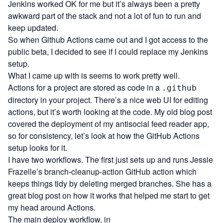
Jenkins worked OK for me but it’s always been a pretty
awkward part of the stack and not a lot of fun to run and
keep updated.
So when Github Actions came out and I got access to the
public beta, I decided to see if I could replace my Jenkins
setup.
What I came up with is seems to work pretty well.
Actions for a project are stored as code in a
.github
directory in your project. There’s a nice web UI for editing
actions, but it’s worth looking at the code. My old blog post
covered the deployment of my
antisocial
feed reader app,
so for consistency, let’s look at how the GitHub Actions
setup looks for it.
I have two workflows. The first just sets up and runs Jessie
Frazelle’s
branch-cleanup-action
GitHub action which
keeps things tidy by deleting merged branches. She has a
great blog post on how it works
that helped me start to get
my head around Actions.
The main deploy workflow, in