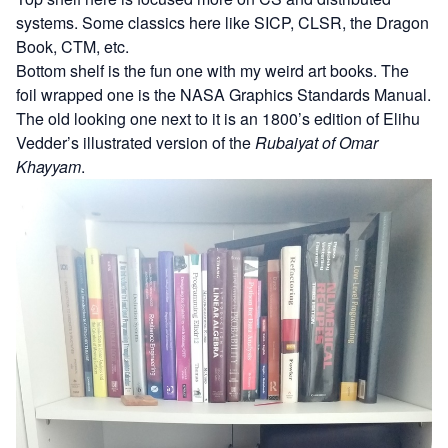
systems. Some classics here like SICP, CLSR, the Dragon
Book, CTM, etc.
Bottom shelf is the fun one with my weird art books. The
foil wrapped one is the
NASA Graphics Standards Manual
.
The old looking one next to it is an 1800’s edition of Elihu
Vedder’s illustrated version of the
Rubaiyat of Omar
Khayyam
.