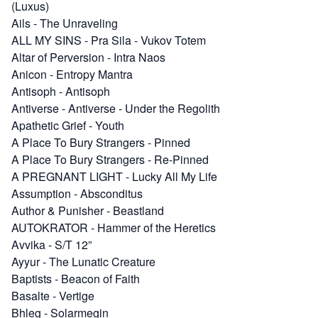
(Luxus)
Ails
-
The Unraveling
ALL MY SINS
-
Pra Sila - Vukov Totem
Altar of Perversion
-
Intra Naos
Anicon
-
Entropy Mantra
Antisoph
-
Antisoph
Antiverse
-
Antiverse - Under the Regolith
Apathetic Grief
-
Youth
A Place To Bury Strangers
-
Pinned
A Place To Bury Strangers
-
Re​-​Pinned
A PREGNANT LIGHT
-
Lucky All My Life
Assumption
-
Absconditus
Author & Punisher
-
Beastland
AUTOKRATOR
-
Hammer of the Heretics
Avvika
-
S​/​T 12”
Ayyur
-
The Lunatic Creature
Baptists
-
Beacon of Faith
Basalte
-
Vertige
Bhleg
-
Solarmegin