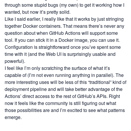
through some stupid bugs (my own) to get it working how I
wanted, but now it’s pretty solid.
Like I said earlier, I really like that it works by just stringing
together Docker containers. That means there’s never any
question about when GitHub Actions will support some
tool. If you can stick it in a Docker image, you can use it.
Configuration is straightforward once you’ve spent some
time with it (and the Web UI is surprisingly usable and
powerful).
I feel like I’m only scratching the surface of what it’s
capable of (I’m not even running anything in parallel). The
more interesting uses will be less of this “traditional” kind of
deployment pipeline and will take better advantage of the
Actions’ direct access to the rest of GitHub’s APIs. Right
now it feels like the community is still figuring out what
those possibilities are and I’m excited to see what patterns
emerge.