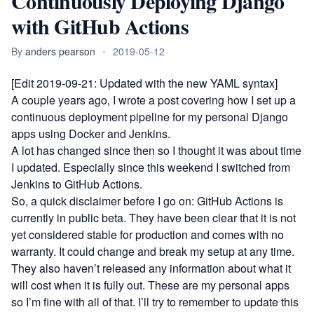
Continuously Deploying Django
with GitHub Actions
By
anders pearson
•
2019-05-12
[Edit 2019-09-21: Updated with the new YAML syntax]
A couple years ago, I wrote
a post covering how I set up a
continuous deployment pipeline for my personal Django
apps using Docker and Jenkins
.
A lot has changed since then so I thought it was about time
I updated. Especially since this weekend I switched from
Jenkins to
GitHub Actions
.
So, a quick disclaimer before I go on: GitHub Actions is
currently in public beta. They have been clear that it is not
yet considered stable for production and comes with no
warranty. It could change and break my setup at any time.
They also haven’t released any information about what it
will cost when it is fully out. These are my personal apps
so I’m fine with all of that. I’ll try to remember to update this