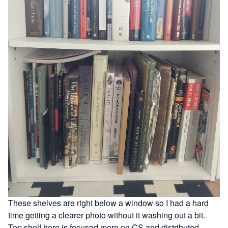
These shelves are right below a window so I had a hard
time getting a clearer photo without it washing out a bit.
Top shelf here is focused more on CS and distributed