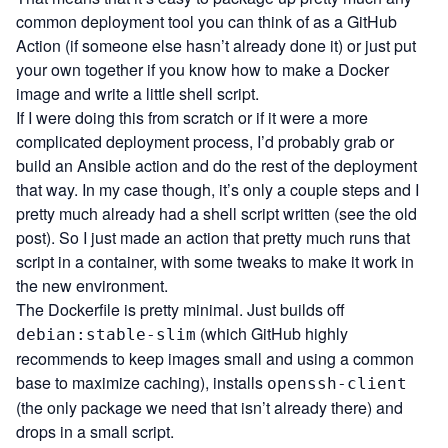
common deployment tool you can think of as a GitHub
Action (if someone else hasn’t already done it) or just put
your own together if you know how to make a Docker
image and write a little shell script.
If I were doing this from scratch or if it were a more
complicated deployment process, I’d probably grab or
build an
Ansible
action and do the rest of the deployment
that way. In my case though, it’s only a couple steps and I
pretty much already had a shell script written (see the old
post). So I just made an action that pretty much runs that
script in a container, with some tweaks to make it work in
the new environment.
The
Dockerfile
is pretty minimal. Just builds off
(which GitHub highly
debian:stable-slim
recommends to keep images small and using a common
base to maximize caching), installs
openssh-client
(the only package we need that isn’t already there) and
drops in a small script.