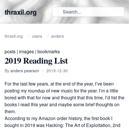
thraxil.org
thraxil.org
users
anders
posts
|
images
|
bookmarks
2019 Reading List
By
anders pearson
•
2019-12-30
For the last few years, at the end of the year, I’ve been
posting my roundup of new music for the year. I’m a little
bored with that for now and thought that this time, I’d list the
books I read this year and maybe some brief thoughts on
them.
According to my Amazon order history, the first book I
bought in 2019 was
Hacking: The Art of Exploitation, 2nd