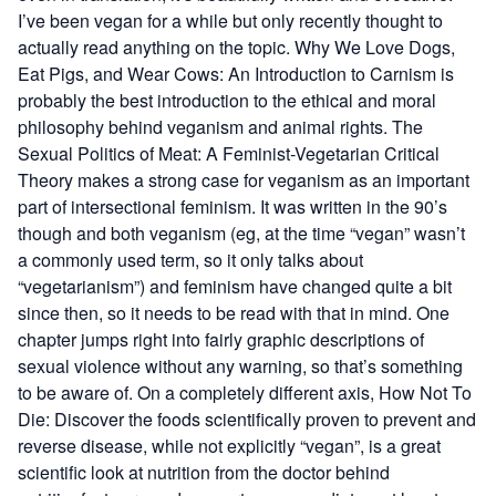
I’ve been vegan for a while but only recently thought to
actually read anything on the topic.
Why We Love Dogs,
Eat Pigs, and Wear Cows: An Introduction to Carnism
is
probably the best introduction to the ethical and moral
philosophy behind veganism and animal rights.
The
Sexual Politics of Meat: A Feminist-Vegetarian Critical
Theory
makes a strong case for veganism as an important
part of intersectional feminism. It was written in the 90’s
though and both veganism (eg, at the time “vegan” wasn’t
a commonly used term, so it only talks about
“vegetarianism”) and feminism have changed quite a bit
since then, so it needs to be read with that in mind. One
chapter jumps right into fairly graphic descriptions of
sexual violence without any warning, so that’s something
to be aware of. On a completely different axis,
How Not To
Die: Discover the foods scientifically proven to prevent and
reverse disease
, while not explicitly “vegan”, is a great
scientific look at nutrition from the doctor behind