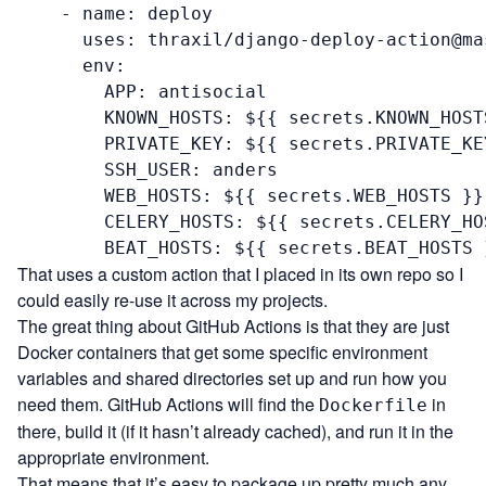
    - name: deploy

      uses: thraxil/django-deploy-action@mas
      env:

        APP: antisocial

        KNOWN_HOSTS: ${{ secrets.KNOWN_HOSTS
        PRIVATE_KEY: ${{ secrets.PRIVATE_KEY
        SSH_USER: anders

        WEB_HOSTS: ${{ secrets.WEB_HOSTS }}

        CELERY_HOSTS: ${{ secrets.CELERY_HOS
        BEAT_HOSTS: ${{ secrets.BEAT_HOSTS 
That uses a custom action that I placed
in its own repo
so I
could easily re-use it across my projects.
The great thing about GitHub Actions is that they are just
Docker containers that get some specific environment
variables and shared directories set up and run how you
need them. GitHub Actions will find the
in
Dockerfile
there, build it (if it hasn’t already cached), and run it in the
appropriate environment.
That means that it’s easy to package up pretty much any