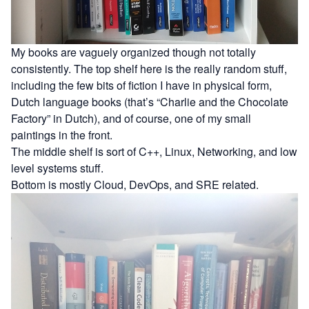
My books are vaguely organized though not totally
consistently. The top shelf here is the really random stuff,
including the few bits of fiction I have in physical form,
Dutch language books (that’s “Charlie and the Chocolate
Factory” in Dutch), and of course, one of my small
paintings in the front.
The middle shelf is sort of C++, Linux, Networking, and low
level systems stuff.
Bottom is mostly Cloud, DevOps, and SRE related.