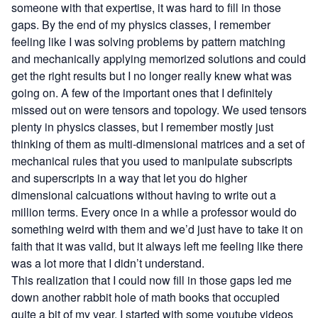
someone with that expertise, it was hard to fill in those
gaps. By the end of my physics classes, I remember
feeling like I was solving problems by pattern matching
and mechanically applying memorized solutions and could
get the right results but I no longer really knew what was
going on. A few of the important ones that I definitely
missed out on were tensors and topology. We used tensors
plenty in physics classes, but I remember mostly just
thinking of them as multi-dimensional matrices and a set of
mechanical rules that you used to manipulate subscripts
and superscripts in a way that let you do higher
dimensional calcuations without having to write out a
million terms. Every once in a while a professor would do
something weird with them and we’d just have to take it on
faith that it was valid, but it always left me feeling like there
was a lot more that I didn’t understand.
This realization that I could now fill in those gaps led me
down another rabbit hole of math books that occupied
quite a bit of my year. I started with some youtube videos