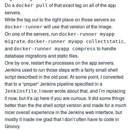
Do a
of that exact tag on all of the app
docker pull
servers.
Write the tag out to the right place on those servers so
will use that version of the image.
docker-runner
On one of the servers, run
docker-runner myapp
,
,
migrate
docker-runner myapp collectstatic
and
to handle
docker-runner myapp compress
database migrations and static files.
One by one, restart the processes on the app servers.
Jenkins used to run those steps with a fairly small shell
script described in the old post. At some point, I converted
that to a “proper” Jenkins pipeline specified in a
. I never wrote about that, and I’m replacing
Jenkinsfile
it now, but it’s up
here
if you are curious. It did some things
better than the the shell script version and made for a much
nicer overall experience in the Jenkins web interface, but
mostly it made me glad that I don’t often have to code in
Groovy.