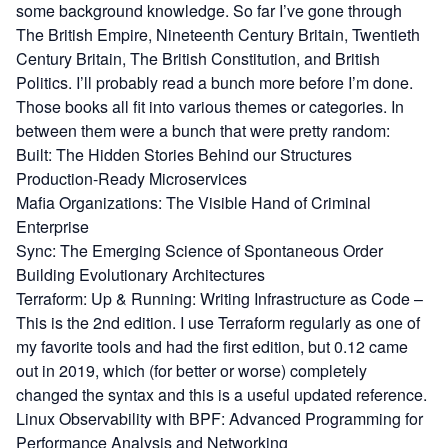
some background knowledge. So far I’ve gone through
The British Empire
,
Nineteenth Century Britain
,
Twentieth
Century Britain
,
The British Constitution
, and
British
Politics
. I’ll probably read a bunch more before I’m done.
Those books all fit into various themes or categories. In
between them were a bunch that were pretty random:
Built: The Hidden Stories Behind our Structures
Production-Ready Microservices
Mafia Organizations: The Visible Hand of Criminal
Enterprise
Sync: The Emerging Science of Spontaneous Order
Building Evolutionary Architectures
Terraform: Up & Running: Writing Infrastructure as Code
–
This is the 2nd edition. I use Terraform regularly as one of
my favorite tools and had the first edition, but 0.12 came
out in 2019, which (for better or worse) completely
changed the syntax and this is a useful updated reference.
Linux Observability with BPF: Advanced Programming for
Performance Analysis and Networking